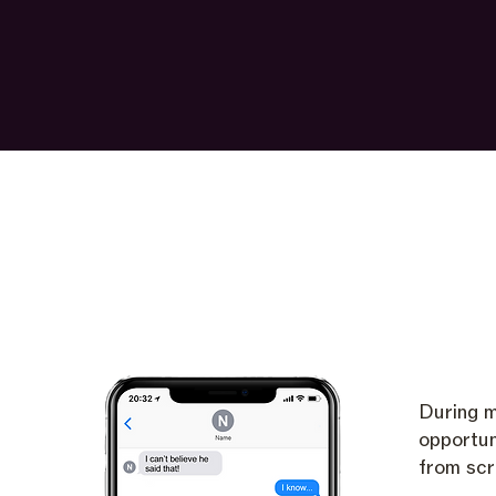
During m
opportun
from scr