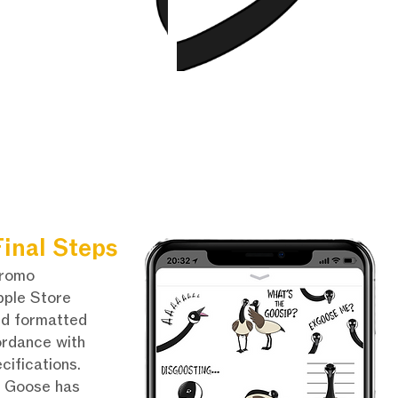
inal Steps
promo
pple Store
nd formatted
ordance with
cifications.
e Goose has