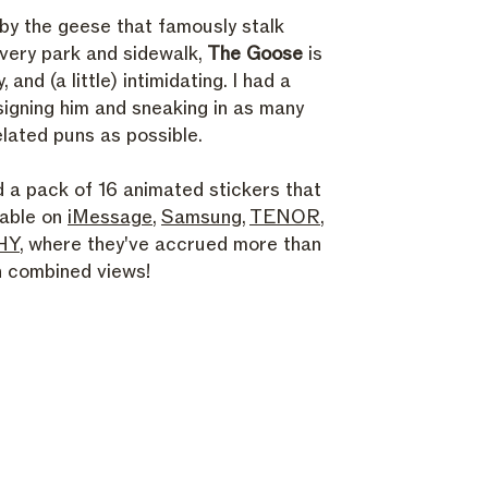
 by the geese that famously stalk
very park and sidewalk,
The Goose
is
ty, and (a little) intimidating. I had a
signing him and sneaking in as many
lated puns as possible.
d a pack of 16 animated stickers that
lable on
iMessage
,
Samsung
,
TENOR
,
HY
, where they've accrued more than
on combined views!