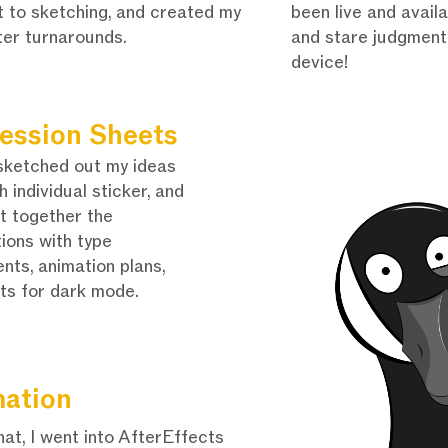
t to sketching, and created my
been live and avail
ter turnarounds.
and stare judgmenta
device!
ession Sheets
sketched out my ideas
h individual sticker, and
t together the
tions with type
nts, animation plans,
ts for dark mode.
ation
hat, I went into AfterEffects