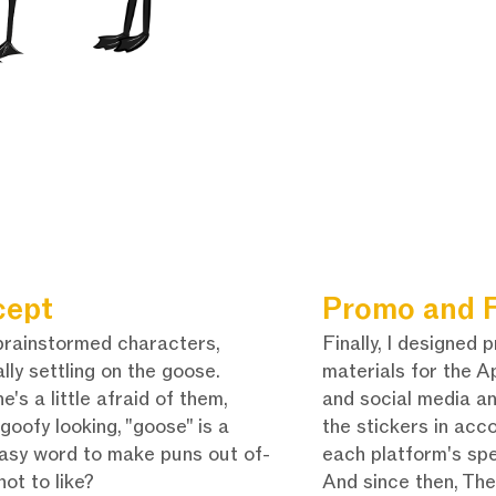
cept
Promo and F
 brainstormed characters,
Finally, I designed 
lly settling on the goose.
materials for the A
e's a little afraid of them,
and social media a
 goofy looking, "goose" is a
the stickers in acc
easy word to make puns out of-
each platform's spe
not to like?
And since then, Th