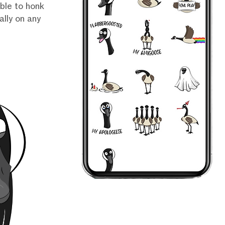
able to honk
lly on any