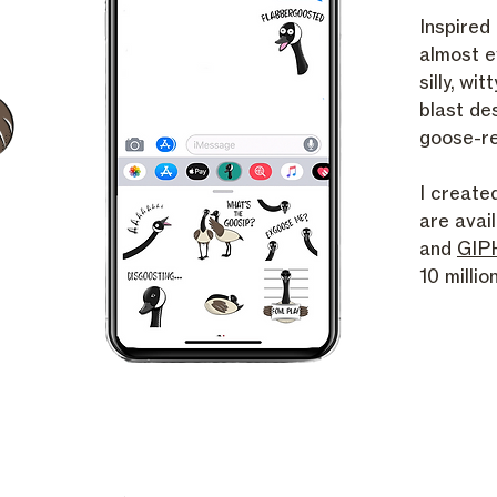
Inspired
almost e
silly, wit
blast de
goose-re
I create
are avai
and
GIP
10 milli