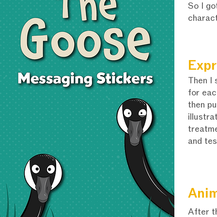
So I go
charac
Expr
Then I 
for eac
then pu
illustra
treatme
and tes
Anim
After t