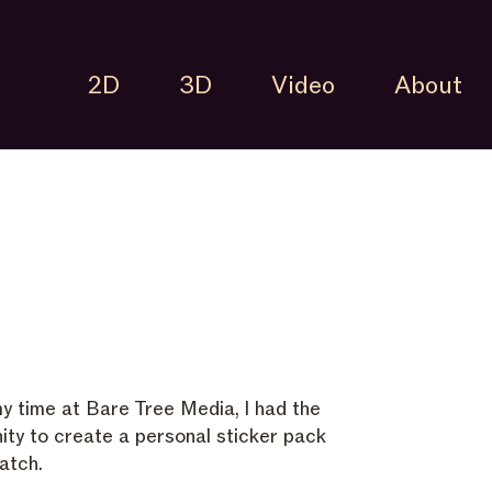
2D
3D
Video
About
y time at Bare Tree Media, I had the
ity to create a personal sticker pack
atch.