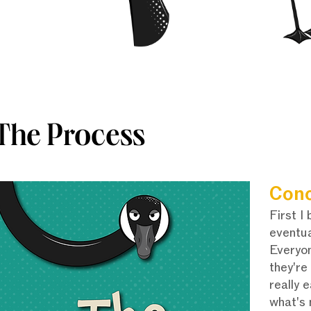
The Process
Con
First I
eventua
Everyon
they're
really 
what's 