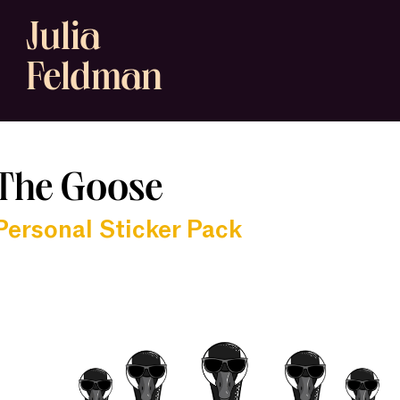
Julia
Feldman
The Goose
Personal Sticker Pack