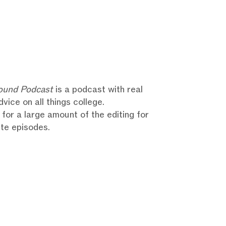
ound Podcast
is a podcast with real
dvice on all things college.
 for a large amount of the editing for
te episodes.