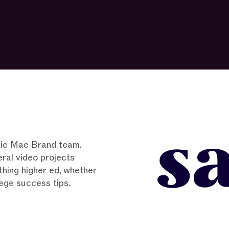
allie Mae Brand team.
eral video projects
hing higher ed, whether
llege success tips.