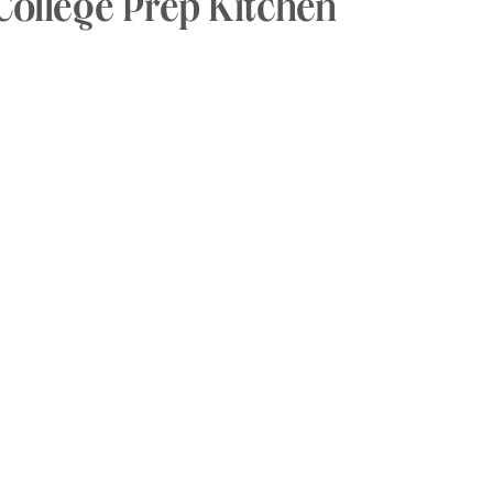
College Prep Kitchen