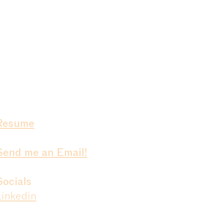
Resume
Send me an Email!
Socials
Linkedin