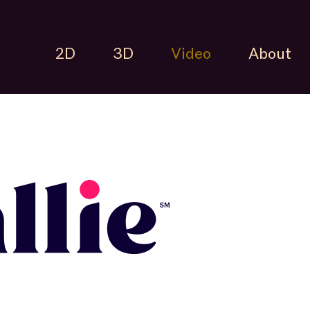
2D
3D
Video
About