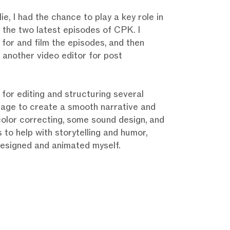
ie, I had the chance to play a key role in
 the two latest episodes of CPK. I
 for and film the episodes, and then
 another video editor for post
 for editing and structuring several
tage to create a smooth narrative and
 color correcting, some sound design, and
 to help with storytelling and humor,
designed and animated myself.