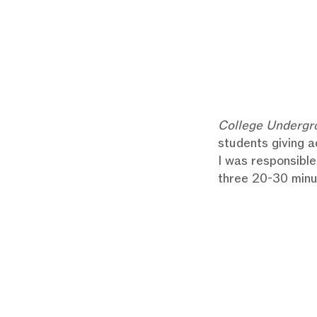
College Undergr
students giving a
I was responsible
three 20-30 minu