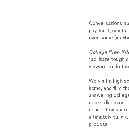
Conversations ab
pay for it, can b
over some (mayb
College Prep Kit
facilitate tough 
viewers to do th
We visit a high s
home, and film th
answering college
cooks discover to
connect on shared
ultimately build 
process.