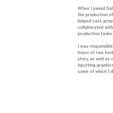
When I joined Sall
the production of
helped cast, prep
collaborated with
production tasks.
I was responsible
hours of raw foo
story, as well as
inputting graphics
some of which I 