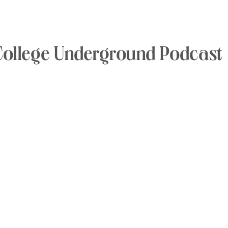
College Underground Podcast