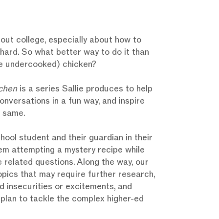
out college, especially about how to
e hard. So what better way to do it than
e undercooked) chicken?
chen
is a series Sallie produces to help
conversations in a fun way, and inspire
e same.
chool student and their guardian in their
em attempting a mystery recipe while
 related questions. Along the way, our
pics that may require further research,
 insecurities or excitements, and
a plan to tackle the complex higher-ed