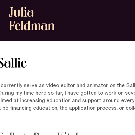
Julia
Feldman
Sallie
I currently serve as video editor and animator on the S
During my time here so far, I have gotten to work on sev
aimed at increasing education and support around everyt
t be financing education, the application process, or co