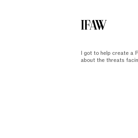
IFAW
I got to help create a
about the threats faci