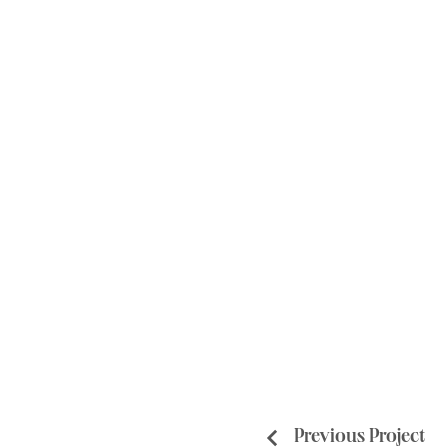
Previous Project