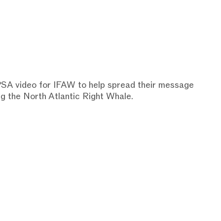
 PSA video for IFAW to help spread their message
ng the North Atlantic Right Whale.