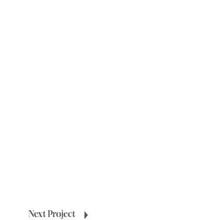
Next Project