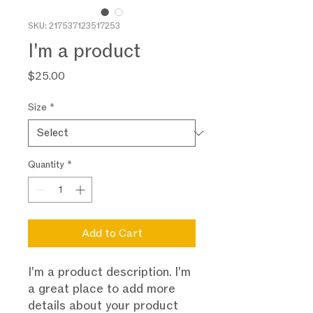
SKU: 217537123517253
I'm a product
Price
$25.00
Size
*
Quantity
*
Add to Cart
I'm a product description. I'm 
a great place to add more 
details about your product 