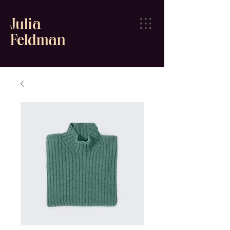
Julia
Feldman